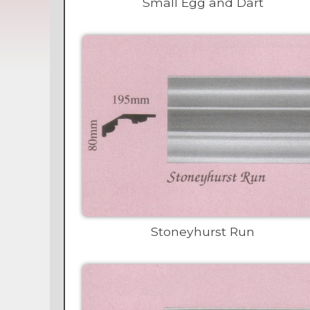
Small Egg and Dart
Stoneyhurst Run