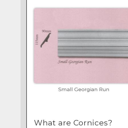
Small Georgian Run
What are Cornices?