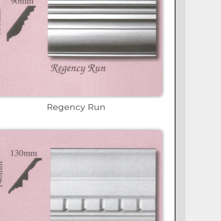
Regency Run