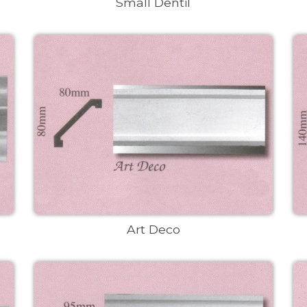
Small Dentil
Art Deco