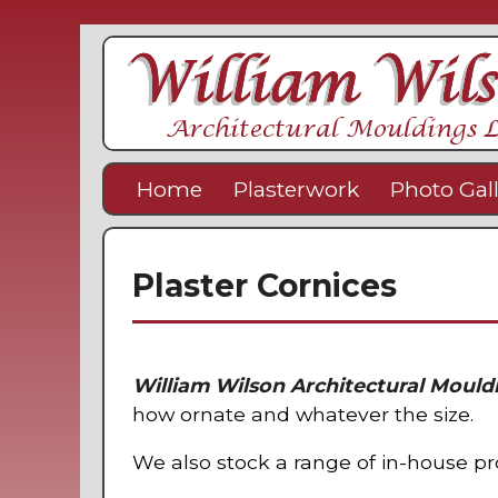
Home
Plasterwork
Photo Gal
Plaster Cornices
William Wilson Architectural Mould
how ornate and whatever the size.
We also stock a range of in-house 