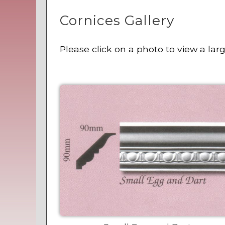
Cornices Gallery
Please click on a photo to view a lar