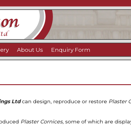
lery
About Us
Enquiry Form
ings Ltd
can design, reproduce or restore
Plaster 
produced
Plaster Cornices
, some of which are displ