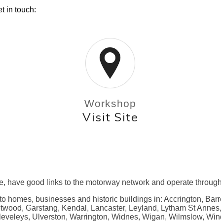
t in touch:
Workshop
Visit Site
e, have good links to the motorway network and operate through
 to homes, businesses and historic buildings in: Accrington, Bar
eetwood, Garstang, Kendal, Lancaster, Leyland, Lytham St Anne
leveleys, Ulverston, Warrington, Widnes, Wigan, Wilmslow, Win