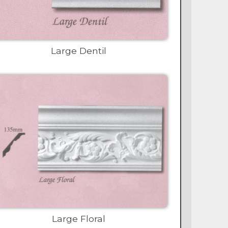
Large Dentil
Large Floral