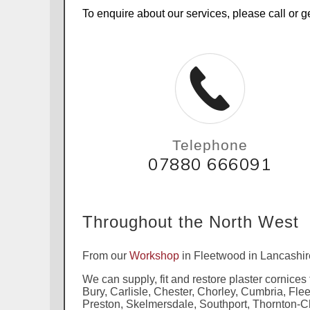
To enquire about our services, please call or ge
Telephone
07880 666091
Throughout the North West
From our
Workshop
in Fleetwood in Lancashir
We can supply, fit and restore plaster cornices
Bury, Carlisle, Chester, Chorley, Cumbria, Fl
Preston, Skelmersdale, Southport, Thornton-C