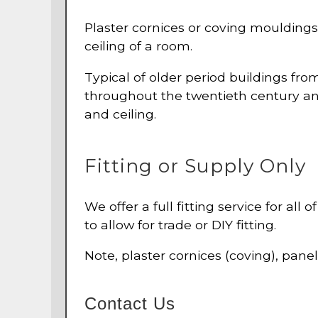
Plaster cornices or coving mouldings 
ceiling of a room.
Typical of older period buildings fr
throughout the twentieth century and
and ceiling.
Fitting or Supply Only
We offer a full fitting service for all
to allow for trade or DIY fitting.
Note, plaster cornices (coving), pane
Contact Us