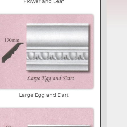
Flower and Leaf
Large Egg and Dart