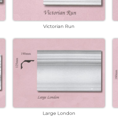
Victorian Run
Large London