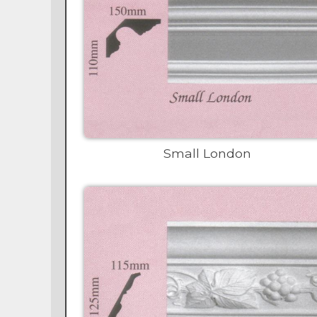
Small London