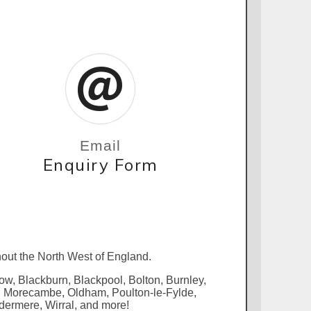
Email
Enquiry Form
out the North West of England.
row, Blackburn, Blackpool, Bolton, Burnley,
s, Morecambe, Oldham, Poulton-le-Fylde,
dermere, Wirral, and more!