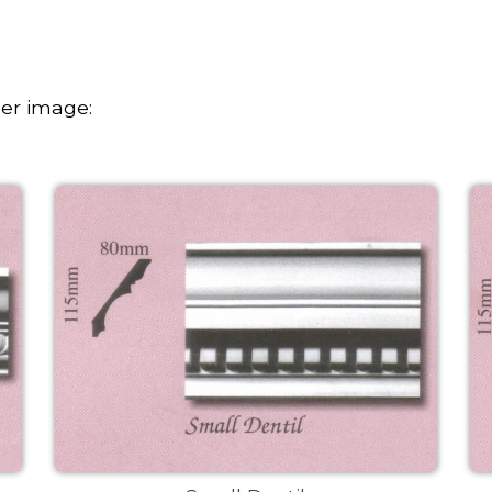
ger image: