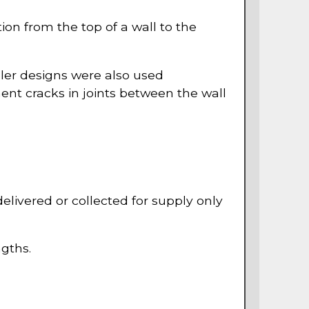
ion from the top of a wall to the
pler designs were also used
ent cracks in joints between the wall
 delivered or collected for supply only
ngths.