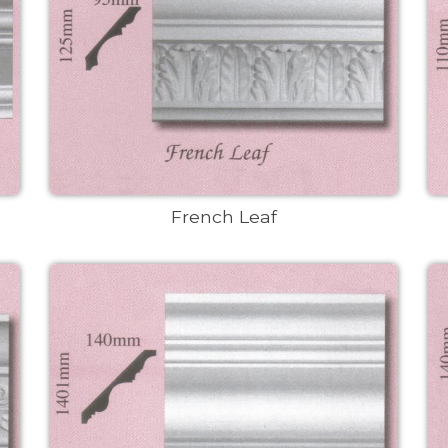
French Leaf