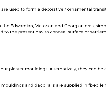
are used to form a decorative / ornamental transit
om the Edwardian, Victorian and Georgian eras, sim
 to the present day to conceal surface or settlem
 of our plaster mouldings. Alternatively, they can be
l mouldings and dado rails are supplied in fixed le