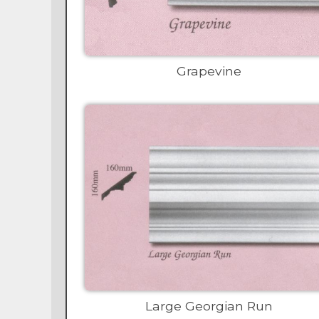
Grapevine
Large Georgian Run