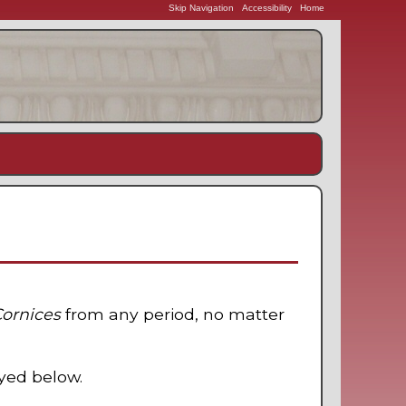
Skip Navigation
Accessibility
Home
Cornices
from any period, no matter
ayed below.